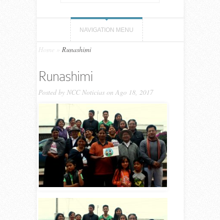
NAVIGATION MENU
Home
»
Runashimi
Runashimi
Posted by
NCC Noticias
on Ago 18, 2017