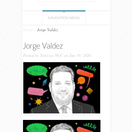
NAVIGATION MENU
Home
»
Jorge Valdez
Jorge Valdez
Posted by
Noticias NCC
on Jun 19, 2026