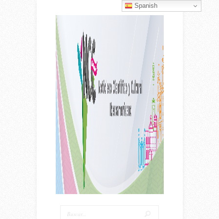
Spanish