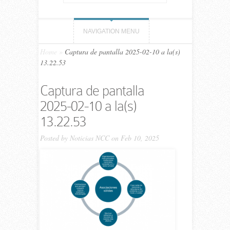
NAVIGATION MENU
Home
»
Captura de pantalla 2025-02-10 a la(s)
13.22.53
Captura de pantalla
2025-02-10 a la(s)
13.22.53
Posted by
Noticias NCC
on Feb 10, 2025