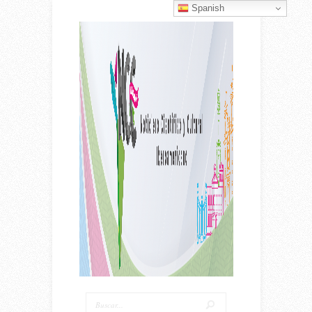
Spanish