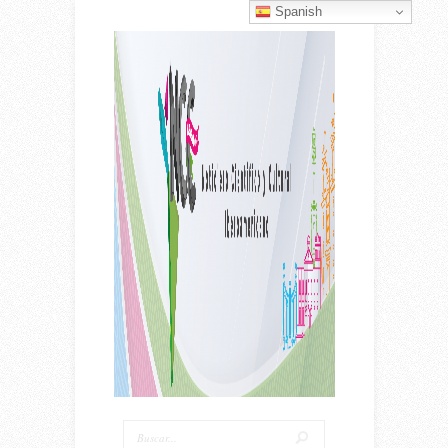
Spanish