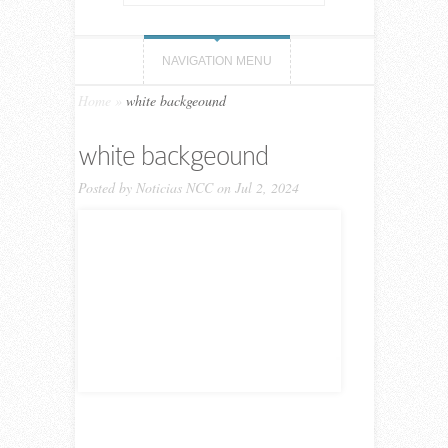
NAVIGATION MENU
Home
»
white backgeound
white backgeound
Posted by
Noticias NCC
on Jul 2, 2024