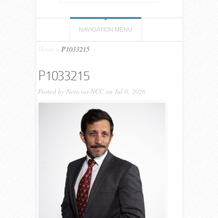
NAVIGATION MENU
Home
»
P1033215
P1033215
Posted by
Noticias NCC
on Jul 6, 2026