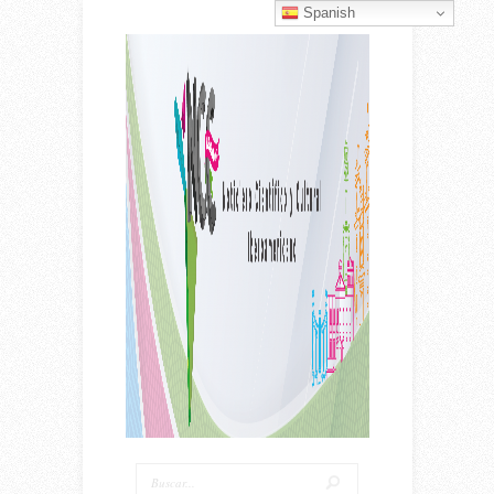
Spanish