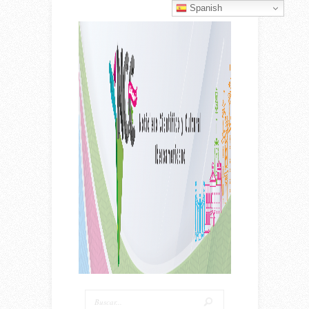
Spanish