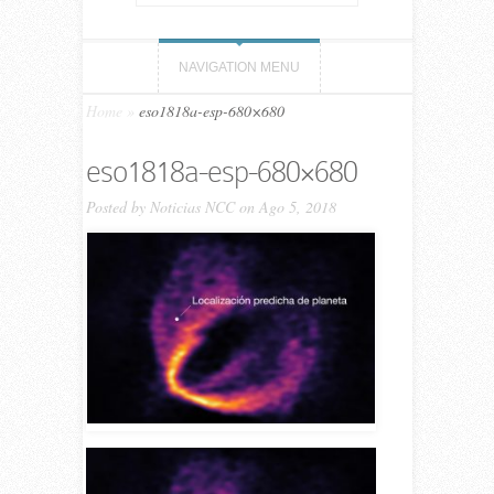
NAVIGATION MENU
Home
»
eso1818a-esp-680×680
eso1818a-esp-680×680
Posted by
Noticias NCC
on Ago 5, 2018