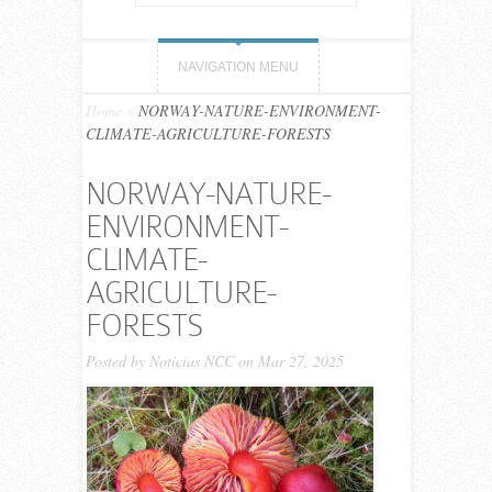
NAVIGATION MENU
Home
»
NORWAY-NATURE-ENVIRONMENT-
CLIMATE-AGRICULTURE-FORESTS
NORWAY-NATURE-
ENVIRONMENT-
CLIMATE-
AGRICULTURE-
FORESTS
Posted by
Noticias NCC
on Mar 27, 2025