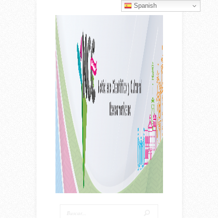
Spanish