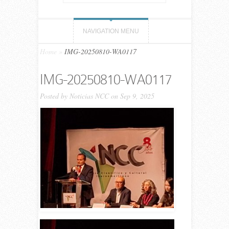
NAVIGATION MENU
Home
»
IMG-20250810-WA0117
IMG-20250810-WA0117
Posted by
Noticias NCC
on Sep 9, 2025