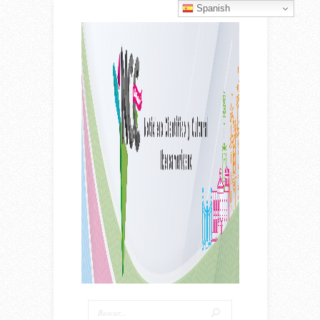
Spanish