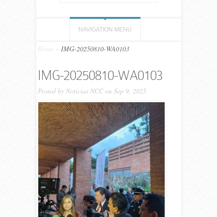
NAVIGATION MENU
Home
»
IMG-20250810-WA0103
IMG-20250810-WA0103
Posted by
Noticias NCC
on Sep 9, 2025