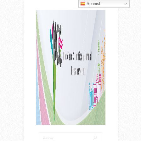
Spanish