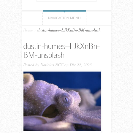
NAVIGATION MENU
Home
»
dustin-humes–LJkXnBn-BM-unsplash
dustin-humes–LJkXnBn-
BM-unsplash
Posted by
Noticias NCC
on Dic 22, 2023