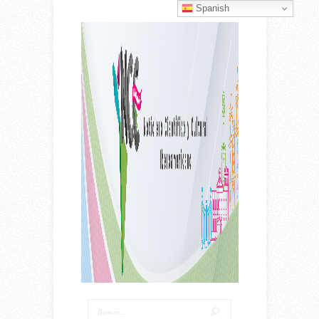
Spanish