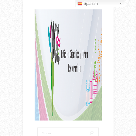
Spanish