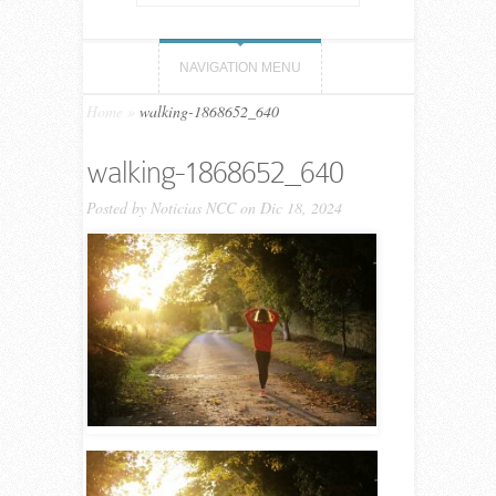
NAVIGATION MENU
Home
»
walking-1868652_640
walking-1868652_640
Posted by
Noticias NCC
on Dic 18, 2024