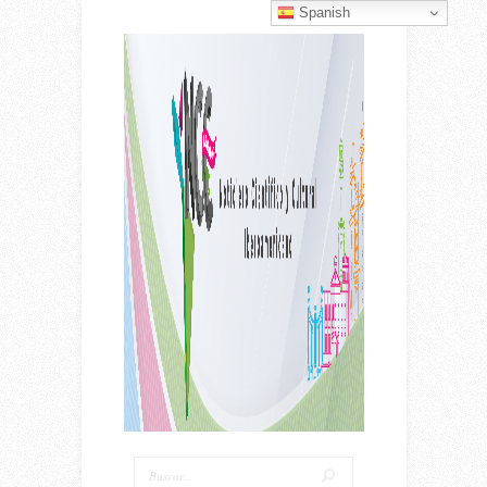
Spanish