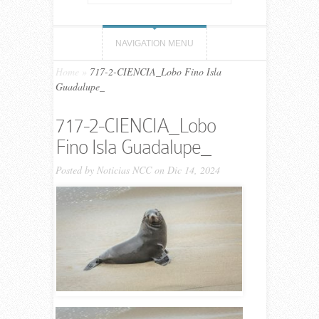
NAVIGATION MENU
Home
»
717-2-CIENCIA_Lobo Fino Isla
Guadalupe_
717-2-CIENCIA_Lobo
Fino Isla Guadalupe_
Posted by
Noticias NCC
on Dic 14, 2024