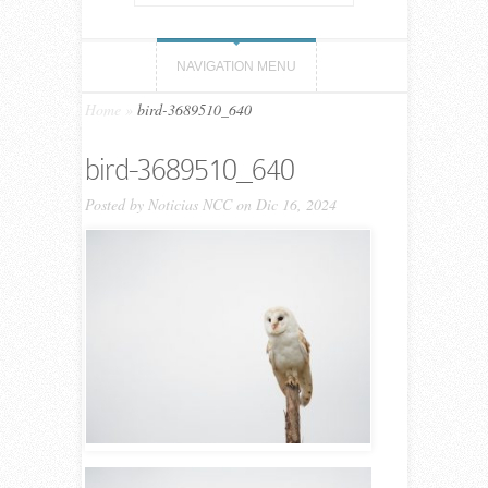
NAVIGATION MENU
Home
»
bird-3689510_640
bird-3689510_640
Posted by
Noticias NCC
on Dic 16, 2024