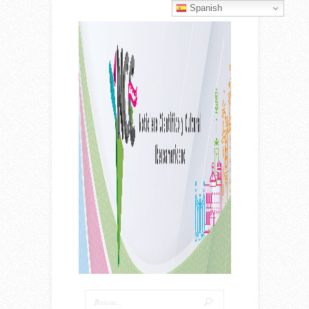
Spanish