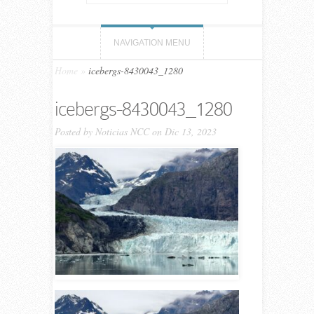
NAVIGATION MENU
Home
»
icebergs-8430043_1280
icebergs-8430043_1280
Posted by
Noticias NCC
on Dic 13, 2023