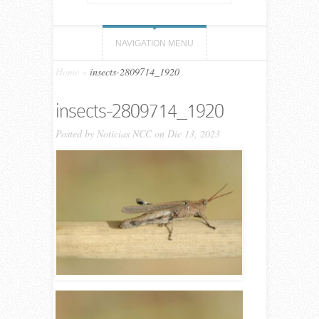
NAVIGATION MENU
Home
»
insects-2809714_1920
insects-2809714_1920
Posted by
Noticias NCC
on Dic 13, 2023