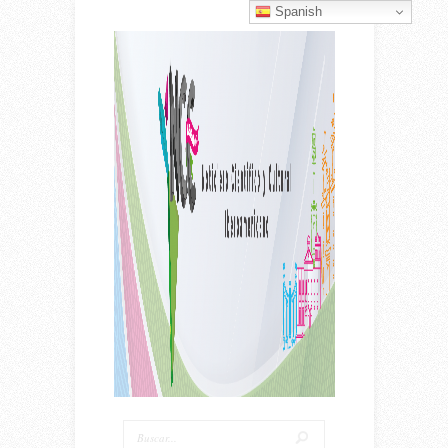
Spanish