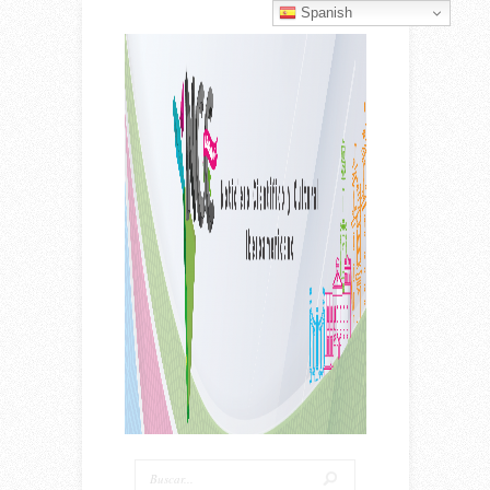
Spanish