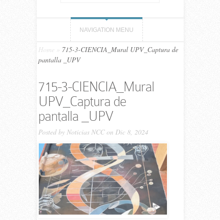
NAVIGATION MENU
Home
»
715-3-CIENCIA_Mural UPV_Captura de
pantalla _UPV
715-3-CIENCIA_Mural
UPV_Captura de
pantalla _UPV
Posted by
Noticias NCC
on Dic 8, 2024