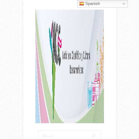
Spanish