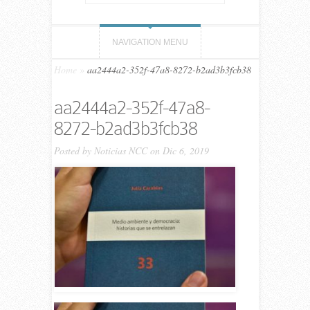
NAVIGATION MENU
Home
»
aa2444a2-352f-47a8-8272-b2ad3b3fcb38
aa2444a2-352f-47a8-
8272-b2ad3b3fcb38
Posted by
Noticias NCC
on Dic 6, 2019