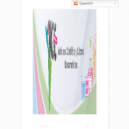
Spanish