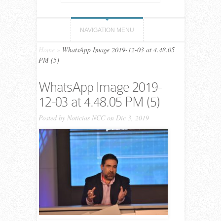
NAVIGATION MENU
Home
»
WhatsApp Image 2019-12-03 at 4.48.05
PM (5)
WhatsApp Image 2019-
12-03 at 4.48.05 PM (5)
Posted by
Noticias NCC
on Dic 3, 2019