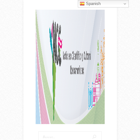
Spanish