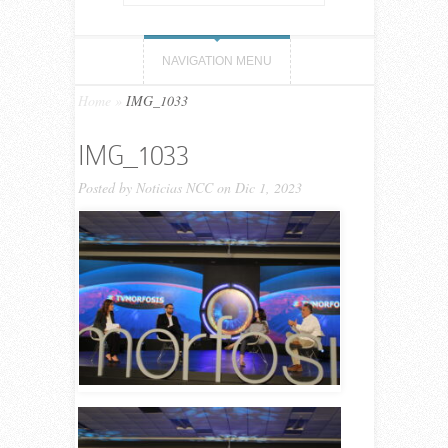
NAVIGATION MENU
Home
»
IMG_1033
IMG_1033
Posted by
Noticias NCC
on Dic 1, 2023