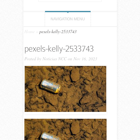
NAVIGATION MENU
Home
»
pexels-kelly-2533743
pexels-kelly-2533743
Posted by
Noticias NCC
on Nov 16, 2023