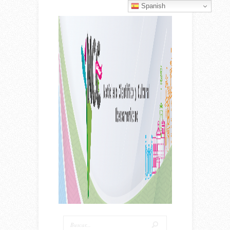
Spanish