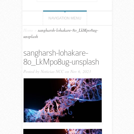
NAVIGATION MENU
Home
»
sangharsh-lohakare-8o_LkMpo8ug-
unsplash
sangharsh-lohakare-
8o_LkMpo8ug-unsplash
Posted by
Noticias NCC
on Nov 6, 2023