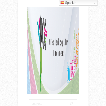
Spanish