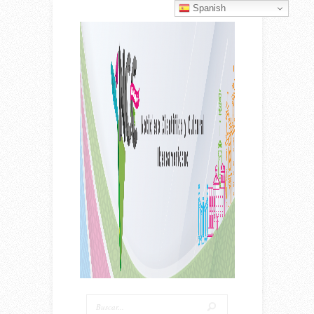
Spanish