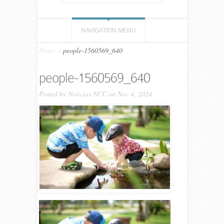
NAVIGATION MENU
Home
»
people-1560569_640
people-1560569_640
Posted by
Noticias NCC
on Nov 4, 2024