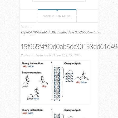
NAVIGATION MENU
Home
»
15f965f4f99d0ab5dc30133dd61d49c03e26646eminiw
15f965f4f99d0ab5dc30133dd61d4
Posted by
Noticias NCC
on Oct 25, 2023