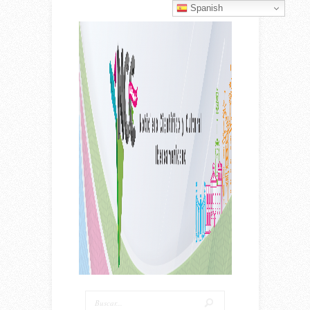
Spanish