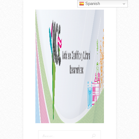
Spanish