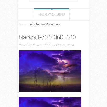
NAVIGATION MENU
Home
»
blackout-7644060_640
blackout-7644060_640
Posted by
Noticias NCC
on Oct 22, 2024