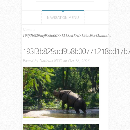
NAVIGATION MENU
Home
»
193f3b829acf958b00771218ed17b7159c39542aminiw
193f3b829acf958b00771218ed17b
Posted by
Noticias NCC
on Oct 18, 2023