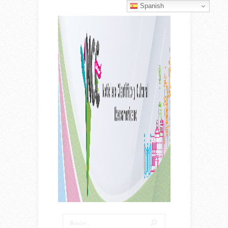
Spanish