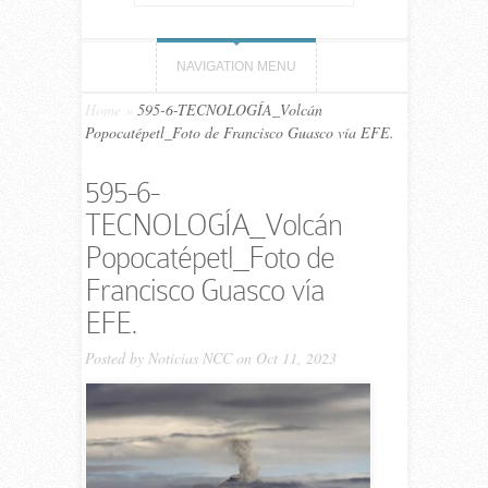
NAVIGATION MENU
Home
»
595-6-TECNOLOGÍA_Volcán
Popocatépetl_Foto de Francisco Guasco vía EFE.
595-6-
TECNOLOGÍA_Volcán
Popocatépetl_Foto de
Francisco Guasco vía
EFE.
Posted by
Noticias NCC
on Oct 11, 2023