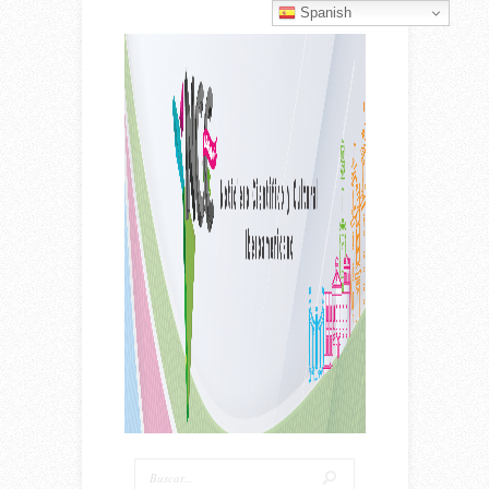
Spanish