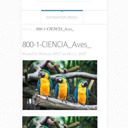
NAVIGATION MENU
Home
»
800-1-CIENCIA_Aves_
800-1-CIENCIA_Aves_
Posted by
Noticias NCC
on Oct 2, 2025