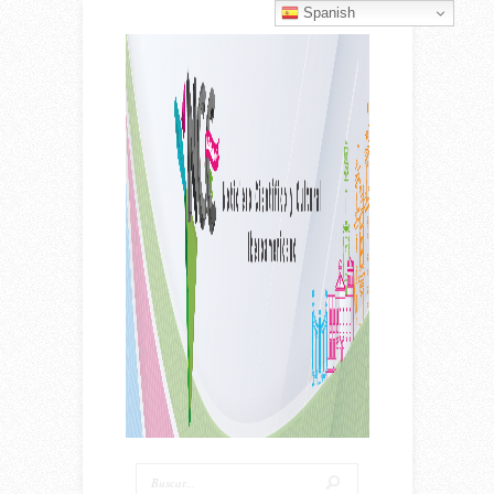
Spanish