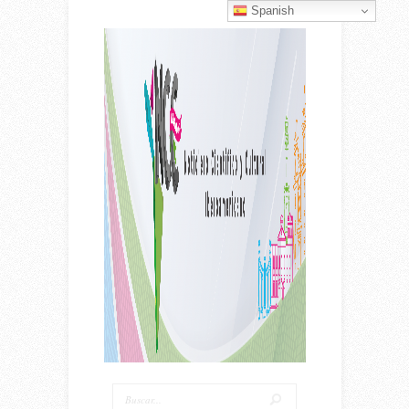
Spanish