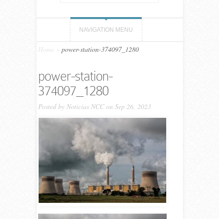
NAVIGATION MENU
Home
»
power-station-374097_1280
power-station-
374097_1280
Posted by
Noticias NCC
on Sep 26, 2023