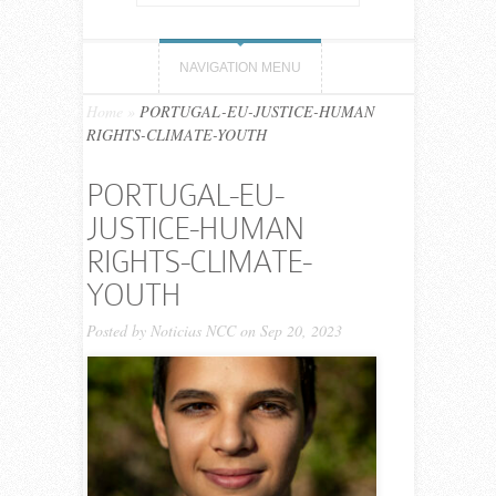
NAVIGATION MENU
Home
»
PORTUGAL-EU-JUSTICE-HUMAN
RIGHTS-CLIMATE-YOUTH
PORTUGAL-EU-
JUSTICE-HUMAN
RIGHTS-CLIMATE-
YOUTH
Posted by
Noticias NCC
on Sep 20, 2023