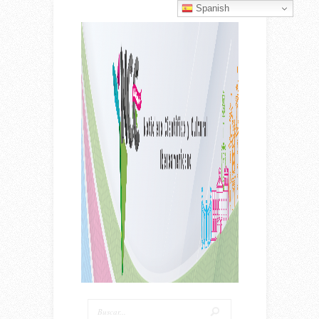
Spanish