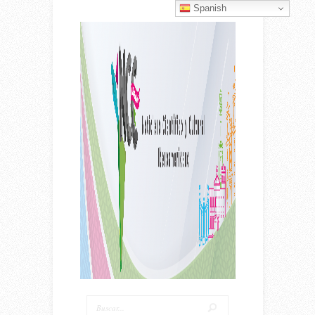
Spanish