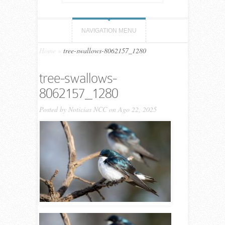
NAVIGATION MENU
Home
»
tree-swallows-8062157_1280
tree-swallows-
8062157_1280
Posted by
Noticias NCC
on Ago 22, 2025