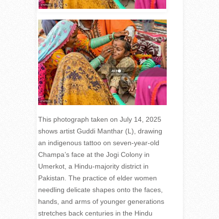
This photograph taken on July 14, 2025
shows artist Guddi Manthar (L), drawing
an indigenous tattoo on seven-year-old
Champa’s face at the Jogi Colony in
Umerkot, a Hindu-majority district in
Pakistan. The practice of elder women
needling delicate shapes onto the faces,
hands, and arms of younger generations
stretches back centuries in the Hindu