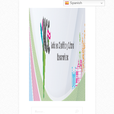
Spanish