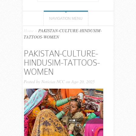
NAVIGATION MENU
Home
»
PAKISTAN-CULTURE-HINDUSIM-
TATTOOS-WOMEN
PAKISTAN-CULTURE-
HINDUSIM-TATTOOS-
WOMEN
Posted by
Noticias NCC
on Ago 20, 2025