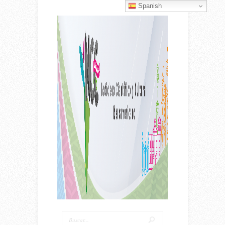
Spanish