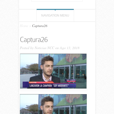
NAVIGATION MENU
Home
»
Captura26
Captura26
Posted by
Noticias NCC
on Ago 13, 2018