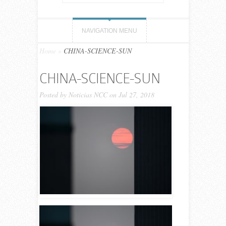
NAVIGATION MENU
Home
»
CHINA-SCIENCE-SUN
CHINA-SCIENCE-SUN
Posted by
Noticias NCC
on Jul 27, 2018