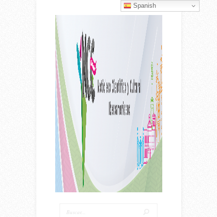
Spanish