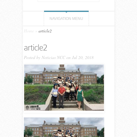
NAVIGATION MENU
Home
»
article2
article2
Posted by
Noticias NCC
on Jul 20, 2018