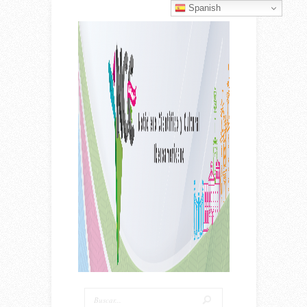
Spanish