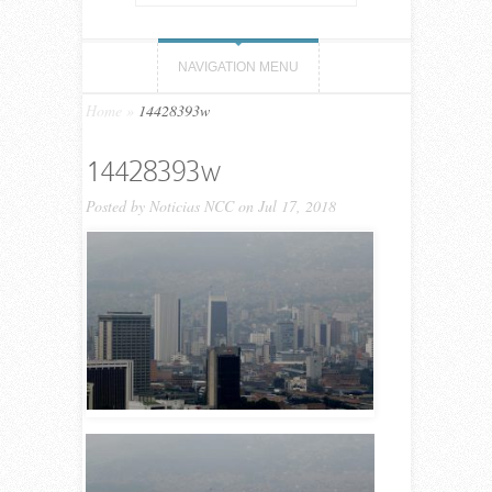
NAVIGATION MENU
Home
»
14428393w
14428393w
Posted by
Noticias NCC
on Jul 17, 2018