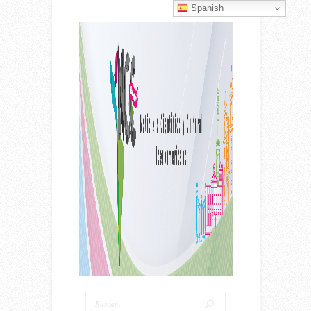
Spanish