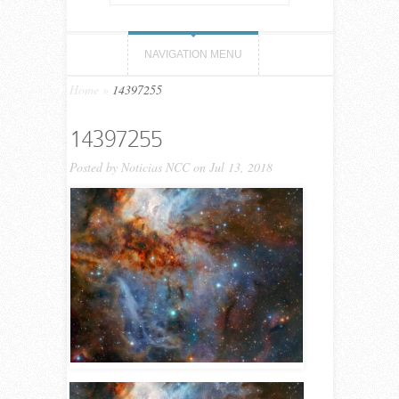
NAVIGATION MENU
Home
»
14397255
14397255
Posted by
Noticias NCC
on Jul 13, 2018