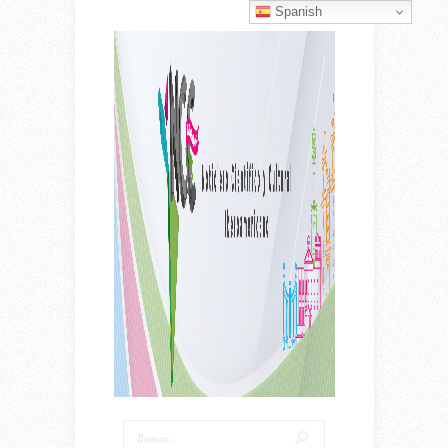
Spanish