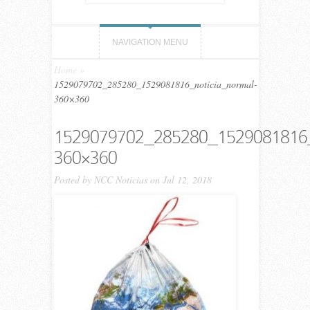
NAVIGATION MENU
Home
»
1529079702_285280_1529081816_noticia_normal-
360×360
1529079702_285280_1529081816_
360×360
Posted by
NCC Noticias
on Jul 12, 2018