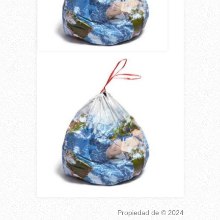
Propiedad de
© 2024