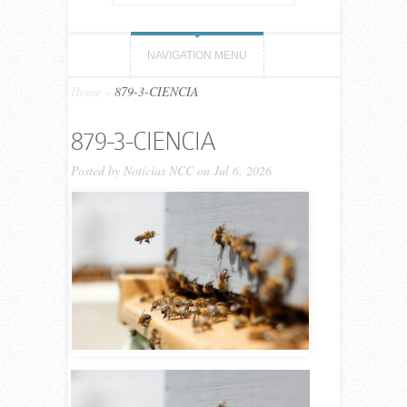
NAVIGATION MENU
Home
»
879-3-CIENCIA
879-3-CIENCIA
Posted by
Noticias NCC
on Jul 6, 2026