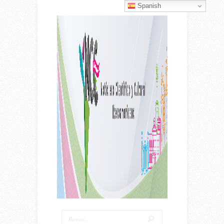
Spanish