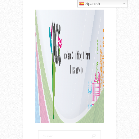
Spanish