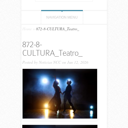
NAVIGATION MENU
Home
»
872-8-CULTURA_Teatro_
872-8-
CULTURA_Teatro_
Posted by
Noticias NCC
on Jun 12, 2026