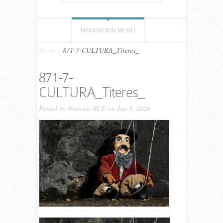
NAVIGATION MENU
Home
»
871-7-CULTURA_Titeres_
871-7-
CULTURA_Titeres_
Posted by
Noticias NCC
on Jun 5, 2026