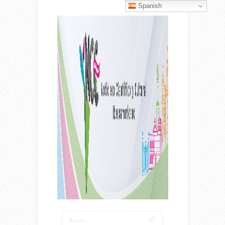
Spanish