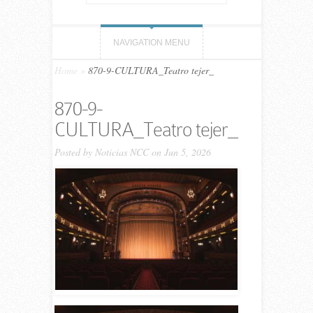
NAVIGATION MENU
Home
»
870-9-CULTURA_Teatro tejer_
870-9-
CULTURA_Teatro tejer_
Posted by
Noticias NCC
on Jun 5, 2026