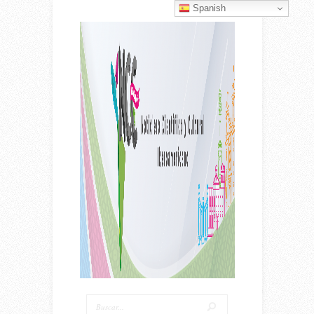
Spanish