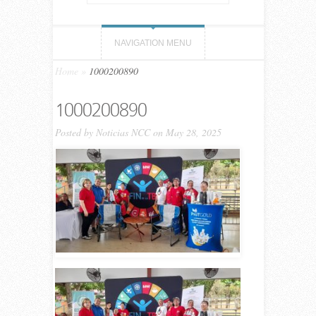
NAVIGATION MENU
Home
»
1000200890
1000200890
Posted by
Noticias NCC
on May 28, 2025