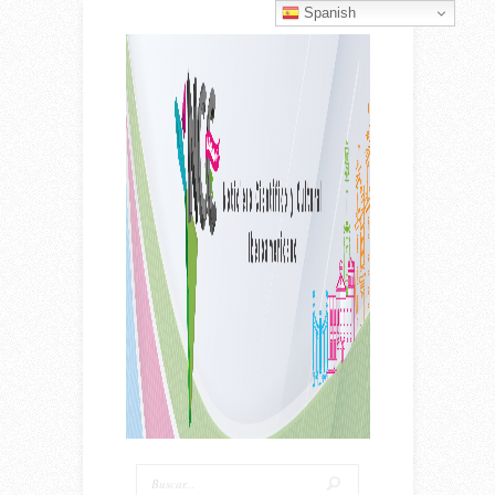
Spanish