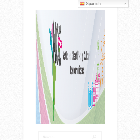
Spanish