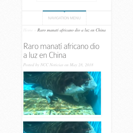
NAVIGATION MENU
Home
»
Raro manatí africano dio a luz en China
Raro manatí africano dio
a luz en China
Posted by
NCC Noticias
on May 28, 2018