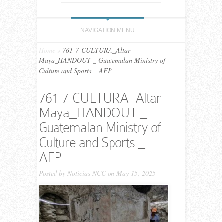
NAVIGATION MENU
Home
»
761-7-CULTURA_Altar
Maya_HANDOUT _ Guatemalan Ministry of
Culture and Sports _ AFP
761-7-CULTURA_Altar
Maya_HANDOUT _
Guatemalan Ministry of
Culture and Sports _
AFP
Posted by
Noticias NCC
on May 15, 2025