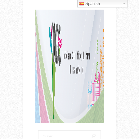
Spanish