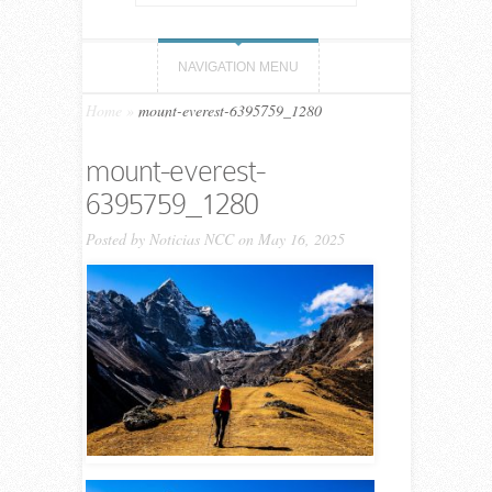
NAVIGATION MENU
Home
»
mount-everest-6395759_1280
mount-everest-
6395759_1280
Posted by
Noticias NCC
on May 16, 2025