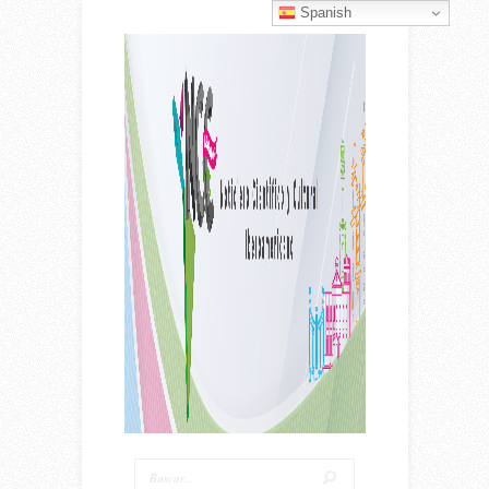
Spanish