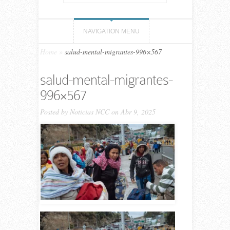
NAVIGATION MENU
Home
»
salud-mental-migrantes-996×567
salud-mental-migrantes-
996×567
Posted by
Noticias NCC
on Abr 9, 2025