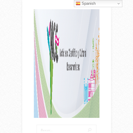
Spanish