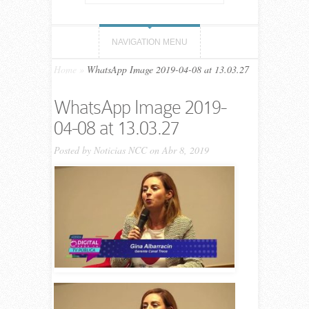
NAVIGATION MENU
Home
»
WhatsApp Image 2019-04-08 at 13.03.27
WhatsApp Image 2019-
04-08 at 13.03.27
Posted by
Noticias NCC
on Abr 8, 2019