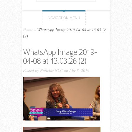
NAVIGATION MENU
Home
»
WhatsApp Image 2019-04-08 at 13.03.26
(2)
WhatsApp Image 2019-
04-08 at 13.03.26 (2)
Posted by
Noticias NCC
on Abr 8, 2019