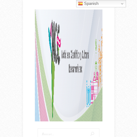
Spanish