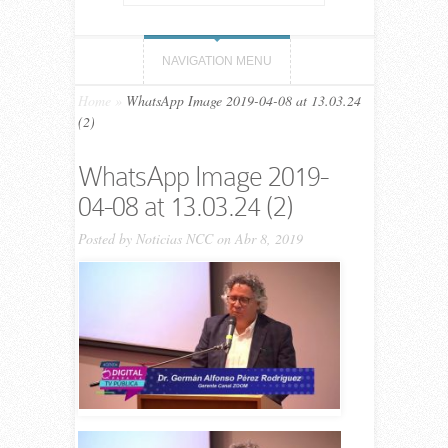
NAVIGATION MENU
Home
»
WhatsApp Image 2019-04-08 at 13.03.24
(2)
WhatsApp Image 2019-
04-08 at 13.03.24 (2)
Posted by
Noticias NCC
on Abr 8, 2019